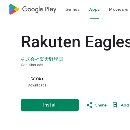
google_logo Play
Games
Apps
Movies & 
Rakuten Eagles
株式会社楽天野球団
Contains ads
500K+
Downloads
Install
Share
Add 