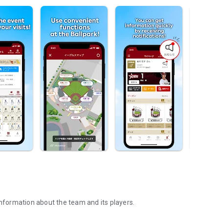
information about the team and its players.