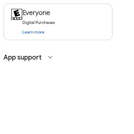
Everyone
Digital Purchases
Learn more
App support
expand_more