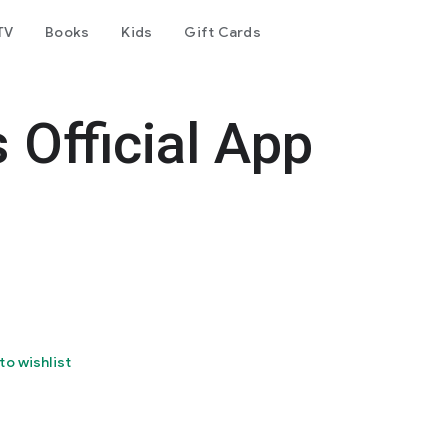
TV
Books
Kids
Gift Cards
 Official App
to wishlist