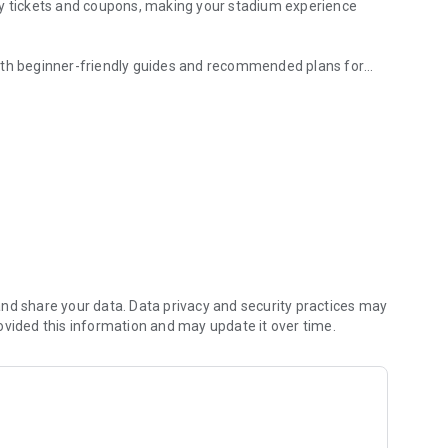
ay tickets and coupons, making your stadium experience
with beginner-friendly guides and recommended plans for
king news, video clips, standings, and more.
haracteristics, and stories.
 passions and efforts.
ded and relive your memories.
nt, including off-the-field moments.
game.
l rewards.
nd share your data. Data privacy and security practices may
ovided this information and may update it over time.
ide the stadium.
-friendly ballgame guide.
uding coupons, QR tickets, and cashless payments.
tion to plan your next visit.
ughout the season.