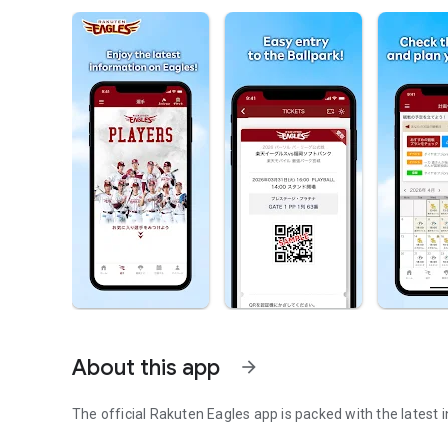
About this app
arrow_forward
The official Rakuten Eagles app is packed with the latest 