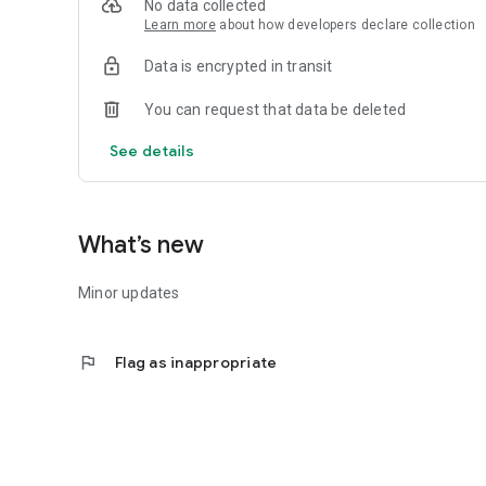
No data collected
7.Receive important notifications about special coupons an
Learn more
about how developers declare collection
Data is encrypted in transit
You can request that data be deleted
See details
What’s new
Minor updates
flag
Flag as inappropriate