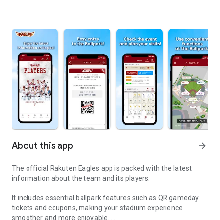
About this app
arrow_forward
The official Rakuten Eagles app is packed with the latest
information about the team and its players.
It includes essential ballpark features such as QR gameday
tickets and coupons, making your stadium experience
smoother and more enjoyable.