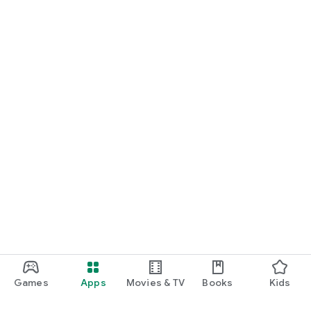
Games
Apps
Movies & TV
Books
Kids