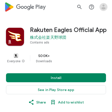
google_logo Play
search
help_outline
Rakuten Eagles Official App
株式会社楽天野球団
Contains ads
500K+
Everyone
info
Downloads
Install
See in Play Store app
Share
Add to wishlist