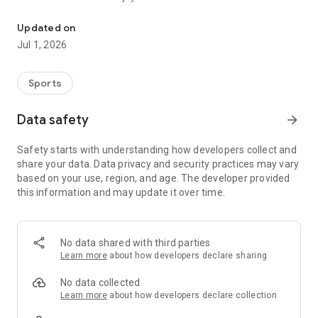
Information about Rakuten Eagles.
Even first-time baseball spectators can enjoy the game with
Updated on
beginner-friendly guides and recommended plans for the
Jul 1, 2026
day.
■Exciting Contents to Explore!
Sports
1.Check game highlights, commentary, player lineups,
breaking news, video clips, standings, and more.
Data safety
arrow_forward
2.Vote for the best play of each game.
3.Discover your favorite player through detailed profiles,
Safety starts with understanding how developers collect and
characteristics, and stories.
share your data. Data privacy and security practices may vary
4.Read app-exclusive feature articles showcasing players’
based on your use, region, and age. The developer provided
passions and efforts.
this information and may update it over time.
5.View commemorative tickets from the games you
attended and relive your memories.
6.Enjoy Rakuten Eagles’ official YouTube and TikTok content,
including off-the-field moments.
No data shared with third parties
7.Participate in app-exclusive games held during the
Learn more
about how developers declare sharing
ballgame.
8.Clear missions in the app-only “E Mission” to earn special
No data collected
rewards.
Learn more
about how developers declare collection