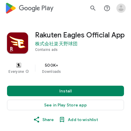
google_logo Play
search
help_outline
Rakuten Eagles Official App
株式会社楽天野球団
Contains ads
500K+
Everyone
info
Downloads
Install
See in Play Store app
Share
Add to wishlist