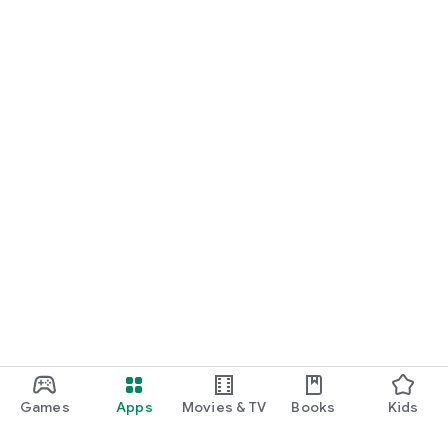
Games
Apps
Movies & TV
Books
Kids