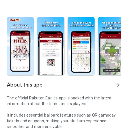
About this app
arrow_forward
The official Rakuten Eagles app is packed with the latest
information about the team and its players.
It includes essential ballpark features such as QR gameday
tickets and coupons, making your stadium experience
smoother and more enjoyable.