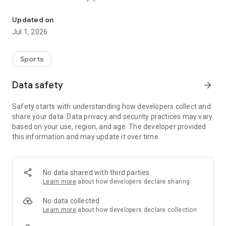
Information about Rakuten Eagles.
Even first-time baseball spectators can enjoy the game with
Updated on
beginner-friendly guides and recommended plans for the
Jul 1, 2026
day.
■Exciting Contents to Explore!
Sports
1.Check game highlights, commentary, player lineups,
breaking news, video clips, standings, and more.
Data safety
arrow_forward
2.Vote for the best play of each game.
3.Discover your favorite player through detailed profiles,
Safety starts with understanding how developers collect and
characteristics, and stories.
share your data. Data privacy and security practices may vary
4.Read app-exclusive feature articles showcasing players’
based on your use, region, and age. The developer provided
passions and efforts.
this information and may update it over time.
5.View commemorative tickets from the games you
attended and relive your memories.
6.Enjoy Rakuten Eagles’ official YouTube and TikTok content,
including off-the-field moments.
No data shared with third parties
7.Participate in app-exclusive games held during the
Learn more
about how developers declare sharing
ballgame.
8.Clear missions in the app-only “E Mission” to earn special
No data collected
rewards.
Learn more
about how developers declare collection