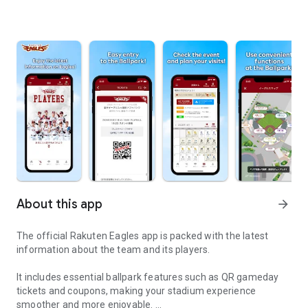
About this app
arrow_forward
The official Rakuten Eagles app is packed with the latest
information about the team and its players.
It includes essential ballpark features such as QR gameday
tickets and coupons, making your stadium experience
smoother and more enjoyable.