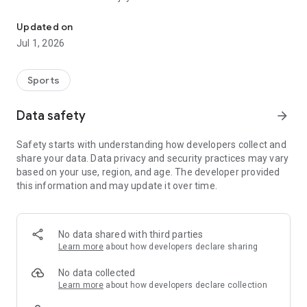
Information about Rakuten Eagles.
Even first-time baseball spectators can enjoy the game with
Updated on
beginner-friendly guides and recommended plans for the
Jul 1, 2026
day.
■Exciting Contents to Explore!
Sports
1.Check game highlights, commentary, player lineups,
breaking news, video clips, standings, and more.
Data safety
arrow_forward
2.Vote for the best play of each game.
3.Discover your favorite player through detailed profiles,
Safety starts with understanding how developers collect and
characteristics, and stories.
share your data. Data privacy and security practices may vary
4.Read app-exclusive feature articles showcasing players’
based on your use, region, and age. The developer provided
passions and efforts.
this information and may update it over time.
5.View commemorative tickets from the games you
attended and relive your memories.
6.Enjoy Rakuten Eagles’ official YouTube and TikTok content,
including off-the-field moments.
No data shared with third parties
7.Participate in app-exclusive games held during the
Learn more
about how developers declare sharing
ballgame.
8.Clear missions in the app-only “E Mission” to earn special
No data collected
rewards.
Learn more
about how developers declare collection