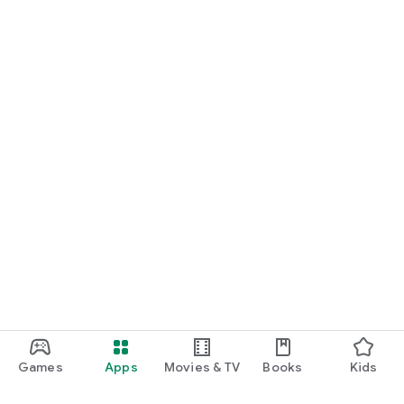
Games
Apps
Movies & TV
Books
Kids