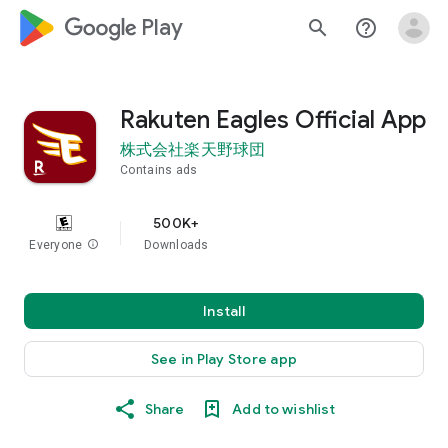
google_logo Play
search
help_outline
Rakuten Eagles Official App
株式会社楽天野球団
Contains ads
500K+
Everyone
info
Downloads
Install
See in Play Store app
Share
Add to wishlist