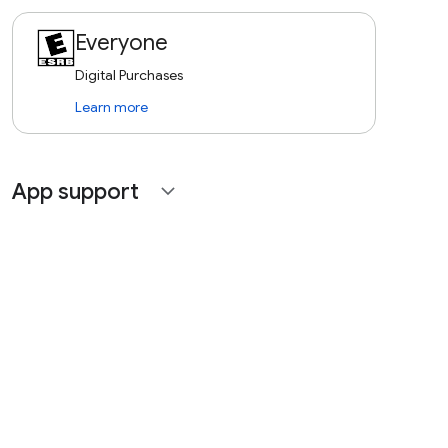
Everyone
Digital Purchases
Learn more
App support
expand_more