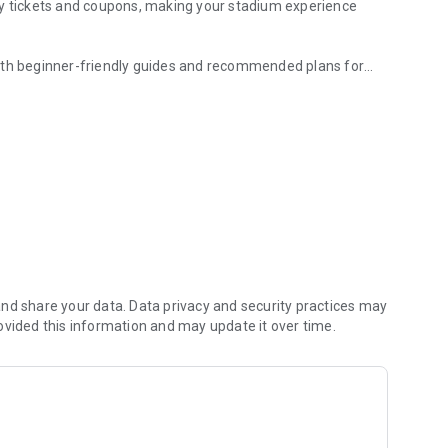
ay tickets and coupons, making your stadium experience
with beginner-friendly guides and recommended plans for
king news, video clips, standings, and more.
haracteristics, and stories.
 passions and efforts.
ded and relive your memories.
nt, including off-the-field moments.
game.
l rewards.
nd share your data. Data privacy and security practices may
ovided this information and may update it over time.
ide the stadium.
-friendly ballgame guide.
uding coupons, QR tickets, and cashless payments.
tion to plan your next visit.
ughout the season.