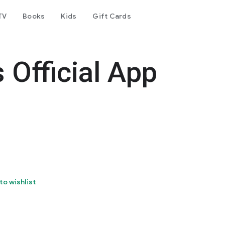
TV
Books
Kids
Gift Cards
 Official App
to wishlist