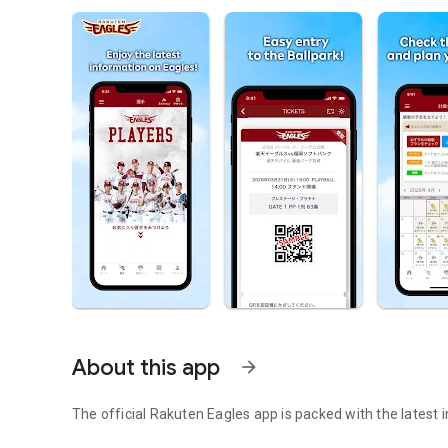
About this app
arrow_forward
The official Rakuten Eagles app is packed with the latest 