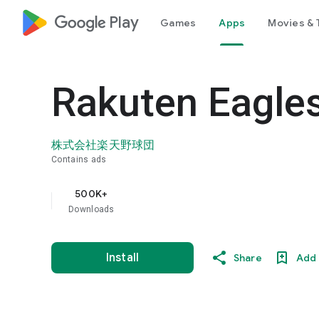
google_logo Play
Games
Apps
Movies & 
Rakuten Eagles
株式会社楽天野球団
Contains ads
500K+
Downloads
Install
Share
Add 