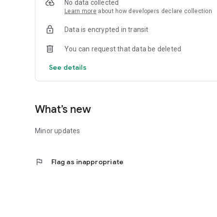
No data collected
7.Receive important notifications about special coupons an
Learn more
about how developers declare collection
Data is encrypted in transit
You can request that data be deleted
See details
What’s new
Minor updates
flag
Flag as inappropriate