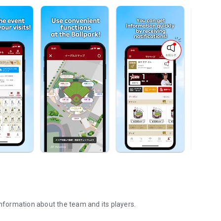
information about the team and its players.